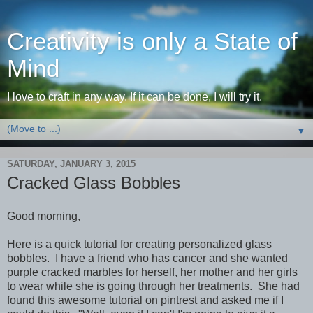
Creativity is only a State of
Mind
I love to craft in any way. If it can be done, I will try it.
▼
SATURDAY, JANUARY 3, 2015
Cracked Glass Bobbles
Good morning,
Here is a quick tutorial for creating personalized glass
bobbles. I have a friend who has cancer and she wanted
purple cracked marbles for herself, her mother and her girls
to wear while she is going through her treatments. She had
found this awesome tutorial on pintrest and asked me if I