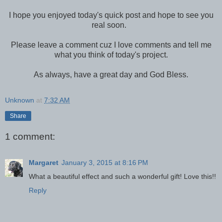
I hope you enjoyed today's quick post and hope to see you
real soon.
Please leave a comment cuz I love comments and tell me
what you think of today's project.
As always, have a great day and God Bless.
Unknown
at
7:32 AM
Share
1 comment:
Margaret
January 3, 2015 at 8:16 PM
What a beautiful effect and such a wonderful gift! Love this!!
Reply