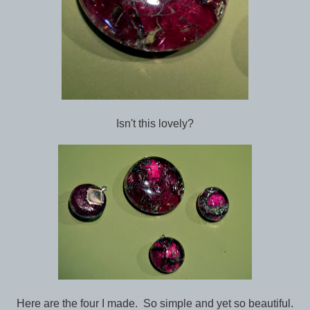
Isn't this lovely?
Here are the four I made. So simple and yet so beautiful.