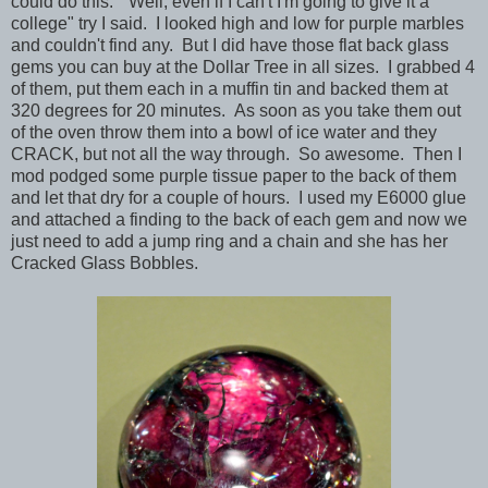
could do this. "Well, even if I can't I'm going to give it a
college" try I said. I looked high and low for purple marbles
and couldn't find any. But I did have those flat back glass
gems you can buy at the Dollar Tree in all sizes. I grabbed 4
of them, put them each in a muffin tin and backed them at
320 degrees for 20 minutes. As soon as you take them out
of the oven throw them into a bowl of ice water and they
CRACK, but not all the way through. So awesome. Then I
mod podged some purple tissue paper to the back of them
and let that dry for a couple of hours. I used my E6000 glue
and attached a finding to the back of each gem and now we
just need to add a jump ring and a chain and she has her
Cracked Glass Bobbles.