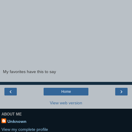
My favorites have this to say
‹
›
Home
View web version
ABOUT ME
Unknown
View my complete profile