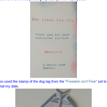
lso used the stamp of the dog tag from the "
Freedom isn't Free
" set to
rnal my date.