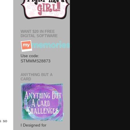
WANT $20 IN FREE
DIGITAL SOFTWARE
Use code:
STMMMS28873
ANYTHING BUT A
CARD
s so
I Designed for