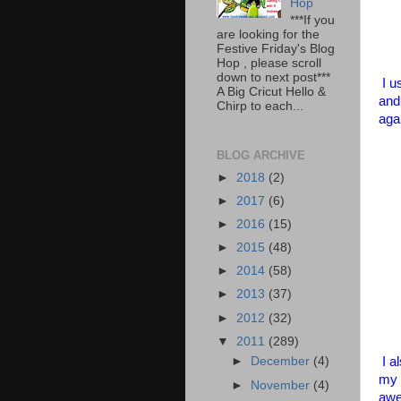
Hop
***If you
are looking for the
Festive Friday's Blog
Hop , please scroll
down to next post***
I u
A Big Cricut Hello &
and
Chirp to each...
aga
BLOG ARCHIVE
►
2018
(2)
►
2017
(6)
►
2016
(15)
►
2015
(48)
►
2014
(58)
►
2013
(37)
►
2012
(32)
▼
2011
(289)
I a
►
December
(4)
my 
►
November
(4)
awe