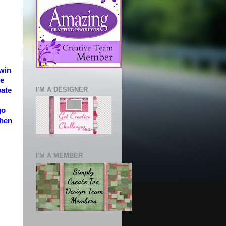
 win
ve
I'M A DESIGNER
pate
go
then
I'M A MEMBER