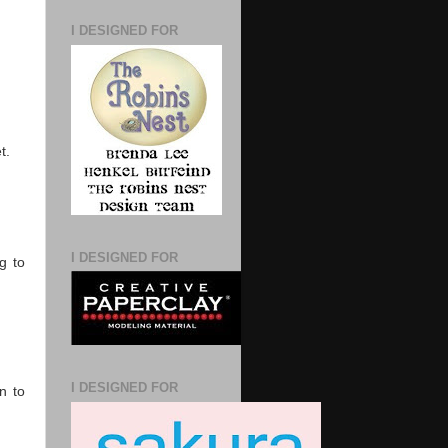
I DESIGNED FOR
t.
I DESIGNED FOR
g to
I DESIGNED FOR
n to