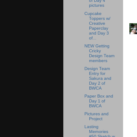
of Day 4
pictures
Cupcake
Toppers w/
Creative
Paperclay
and Day 3
of...
NEW Getting
Cricky
Design Team
members
Design Team
Entry for
Sakura and
Day 2 of
BWCA
Paper Box and
Day 1 of
BWCA
Pictures and
Project
Lasting
Memories
#50 Sketch w