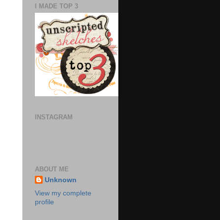
I MADE TOP 3
INSTAGRAM
ABOUT ME
Unknown
View my complete
profile