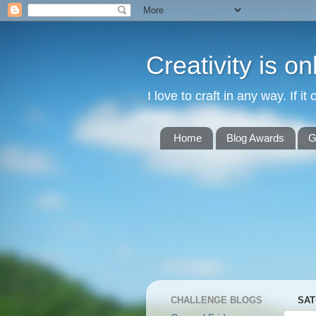
Creativity is o
I love to craft in any way. If it 
Home
Blog Awards
G
CHALLENGE BLOGS
SAT