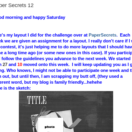
per Secrets 12
d morning and happy Saturday
e's my layout I did for the challenge over at
PaperSecrets
.
Each
k we are given an assignment for a layout. I really don't care if I
 contest, it's just helping me to do more layouts that I should ha
e a long time ago (or some new ones in this case). If you partici
 follow the guidelines you advance to the next week. We started
th
27
and
10
moved onto this week. I will keep updating you as I 
ng. Who knows, I might not be able to participate one week and 
m out, but until then, I am scrapping my butt off, (they used a
ferent word, but my blog is family friendly...hehehe
e is the sketch: