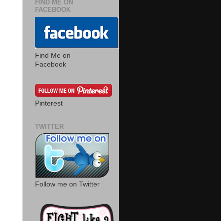
FIND ME ON
FACEBOOK
Find Me on
Facebook
Pinterest
TWITTER
Follow me on Twitter