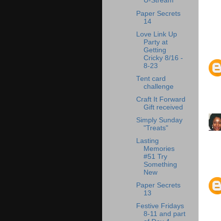
U-Stream
Paper Secrets
14
Love Link Up
Party at
Getting
Cricky 8/16 -
8-23
Tent card
challenge
Craft It Forward
Gift received
Simply Sunday
"Treats"
Lasting
Memories
#51 Try
Something
New
Paper Secrets
13
Festive Fridays
8-11 and part