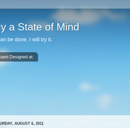
nly a State of Mind
can be done, I will try it.
uest Designed at:
URDAY, AUGUST 6, 2011