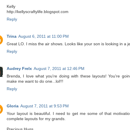
Kelly
http://kellyscraftylife.blogspot.com
Reply
Trina
August 6, 2011 at 11:00 PM
Great LO. I miss the air shows. Looks like your son is looking in a je
Reply
Audrey Frelx
August 7, 2011 at 12:46 PM
Brenda, I love what you're doing with these layouts! You're goin
make me want to do one...lol!!!
Reply
Gloria
August 7, 2011 at 9:53 PM
Your layout is beautiful. I need to get me some of that motivatio
complete layouts for my grands.
Precious Hugs