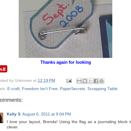
Thanks again for looking
osted by
Unknown
at
12:19 PM
els:
E-craft
,
Freedom Isn't Free
,
PaperSecrets
,
Scrapping Table
comments:
Kelly S
August 6, 2011 at 9:04 PM
I love your layout, Brenda! Using the flag as a journaling block i
clever.