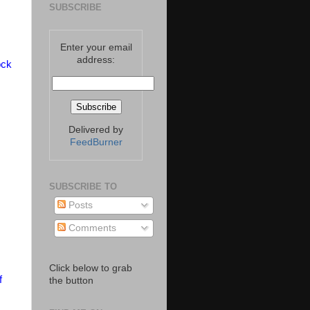
SUBSCRIBE
Enter your email
address:
ock
Delivered by
FeedBurner
SUBSCRIBE TO
Posts
Comments
Click below to grab
f
the button