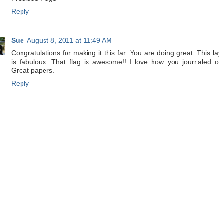
Reply
Sue
August 8, 2011 at 11:49 AM
Congratulations for making it this far. You are doing great. This la
is fabulous. That flag is awesome!! I love how you journaled on
Great papers.
Reply