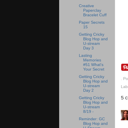
Creative
Paperclay
Bracelet Cuff
Paper Secrets
15
Getting Cricky
Blog Hop and
U-stream
Day 3
Lasting
Memories
#51 What's
Your Secret
Getting Cricky
. P
Blog Hop and
U-stream
Lab
Day 2
5 
Getting Cricky
Blog Hop and
U-stream
8/19 -
Reminder: GC
Blog Hop and