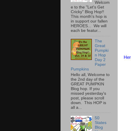
Welcom
e to the "Let's Get
Cricky" Blog Hop!!
This month's hop is
in support our fallen
HEROES... We will
each be featur...
The
Great
Pumpki
n Hop
Her
Day 2
Paper
Pumpkins
Hello all, Welcome to
the 2nd day of the
GREAT PUMPKIN
Blog hop. If you
missed yesterday's
post, please scroll
down. This HOP is
all a...
50
States
Blog