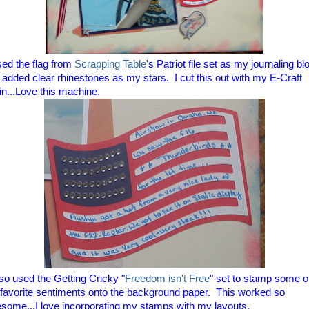
sed the flag from
Scrapping Table
's Patriot file set as my journaling bl
 added clear rhinestones as my stars. I cut this out with my E-Craft
in...Love this machine.
lso used the Getting Cricky "
Freedom isn't Free
" set to stamp some o
favorite sentiments onto the background paper. This worked so
some...I love incorporating my stamps with my layouts.