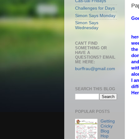
Cas-ual Fridays
Pa
Challenges for Days
Simon Says Monday
Goo
Simon Says
Wednesday
her
wee
CAN'T FIND
SOMETHING OR
the
HAVE A
don
QUESTIONS? EMAIL
and
ME HERE:
wi
burffrau@gmail.com
alo
I a
dif
SEARCH THIS BLOG
Her
POPULAR POSTS
Getting
Cricky
Blog
Hop