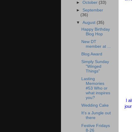
►
October
(33)
►
September
(36)
▼
August
(35)
Happy Birthday
Blog Hop
New DT
member at ...
Blog Award
Simply Sunday
"Winged
Things"
Lasting
Memories
#53 Who or
what inspires
you?
I a
Wedding Cake
jou
It's a Jungle out
there
Festive Fridays
8-26