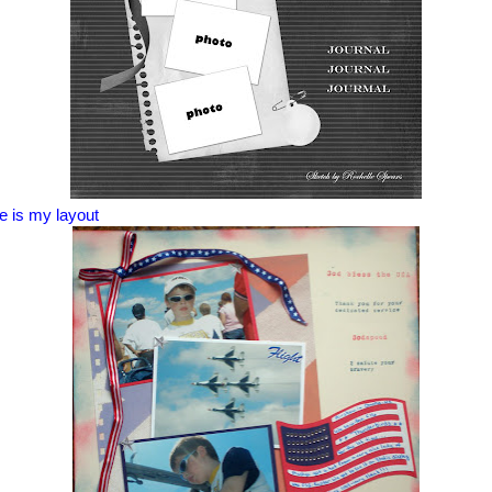
e is my layout