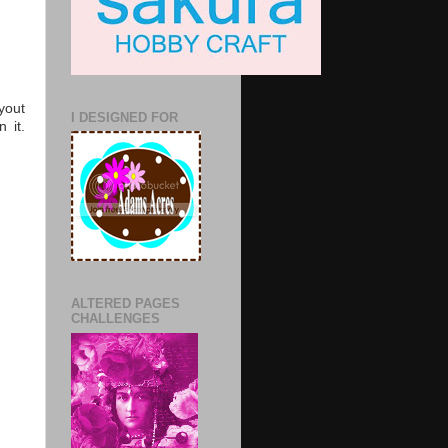
yout
I DESIGNED FOR
 it.
ALTERED PAGES
CHALLENGES